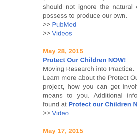
should not ignore the natural 
possess to produce our own.
>>
PubMed
>>
Videos
May 28, 2015
Protect Our Children NOW!
Moving Research into Practice.
Learn more about the Protect O
project, how you can get invol
means to you. Additional inf
found at
Protect our Children
>>
Video
May 17, 2015