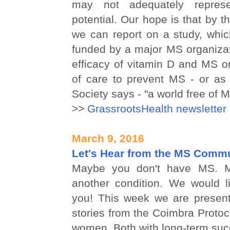
may not adequately represe
potential. Our hope is that by t
we can report on a study, whic
funded by a major MS organizat
efficacy of vitamin D and MS o
of care to prevent MS - or as
Society says - "a world free of 
>>
GrassrootsHealth newsletter
March 9, 2016
Let's Hear from the MS Comm
Maybe you don't have MS. 
another condition. We would l
you! This week we are presen
stories from the Coimbra Protoco
women. Both with long-term suc