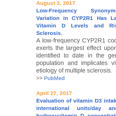
August 3, 2017
Low-Frequency Synony
Variation in CYP2R1 Has La
Vitamin D Levels and Ris
Sclerosis.
A low-frequency CYP2R1 codi
exerts the largest effect up
identified to date in the g
population and implicates v
etiology of multiple sclerosis.
>>
PubMed
April 27, 2017
Evaluation of vitamin D3 inta
international units/day 
hydroxyvitamin D concentra