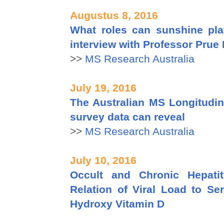
Augustus 8, 2016
What roles can sunshine pla
interview with Professor Prue 
>>
MS Research Australia
July 19, 2016
The Australian MS Longitudin
survey data can reveal
>>
MS Research Australia
July 10, 2016
Occult and Chronic Hepatit
Relation of Viral Load to Se
Hydroxy Vitamin D