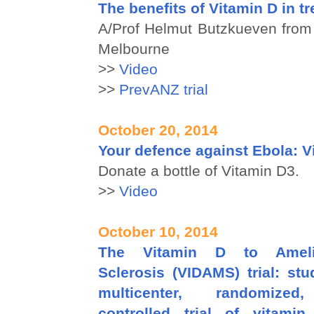
The benefits of Vitamin D in t
A/Prof Helmut Butzkueven from 
Melbourne
>>
Video
>>
PrevANZ trial
October 20, 2014
Your defence against Ebola: V
Donate a bottle of Vitamin D3.
>>
Video
October 10, 2014
The Vitamin D to Amelio
Sclerosis (VIDAMS) trial: st
multicenter, randomized,
controlled trial of vitami