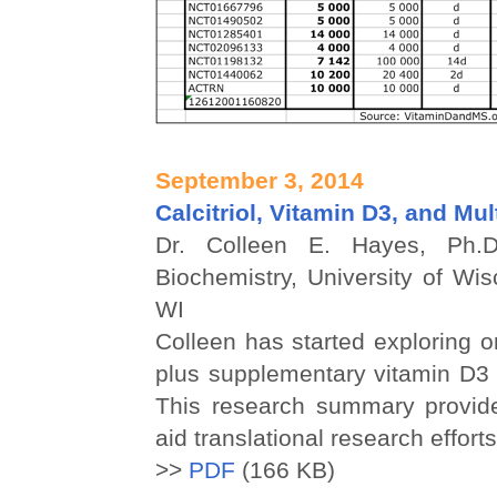
September 3, 2014
Calcitriol, Vitamin D3, and Mul
Dr. Colleen E. Hayes, Ph.D
Biochemistry, University of Wi
WI
Colleen has started exploring on
plus supplementary vitamin D3 
This research summary provide
aid translational research efforts
>>
PDF
(166 KB)