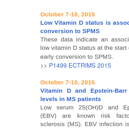
October 7-10, 2015
Low Vitamin D status is assoc
conversion to SPMS
These data indicate an assoc
low vitamin D status at the star
early conversion to SPMS.
>>
P1499 ECTRIMS 2015
October 7-10, 2015
Vitamin D and Epstein-Barr
levels in MS patients
Low serum 25(OH)D and Epst
(EBV) are known risk facto
sclerosis (MS). EBV infection i