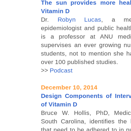
The sun provides more heal
Vitamin D
Dr.
Robyn Lucas
, a medi
epidemiologist and public heal
is a professor at ANU medi
supervises an ever growing nu
students, not to mention she h
over 100 published studies.
>>
Podcast
December 10, 2014
Design Components of Interv
of Vitamin D
Bruce W. Hollis, PhD, Medica
South Carolina, identifies th
that need to be adhered to in nu