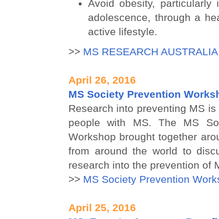
Avoid obesity, particularly
adolescence, through a hea
active lifestyle.
>>
MS RESEARCH AUSTRALIA
April 26, 2016
MS Society Prevention Works
Research into preventing MS is a
people with MS. The MS Soc
Workshop brought together aro
from around the world to discu
research into the prevention of 
>>
MS Society Prevention Work
April 25, 2016