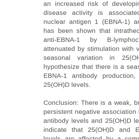
an increased risk of develo
disease activity is associat
nuclear antigen 1 (EBNA-1) ant
has been shown that intrathec
anti-EBNA-1 by B-lymph
attenuated by stimulation with 
seasonal variation in 25(O
hypothesize that there is a seas
EBNA-1 antibody production, 
25(OH)D levels.
Conclusion: There is a weak, bu
persistent negative associatio
antibody levels and 25(OH)D le
indicate that 25(OH)D and 
levels are affected by a co