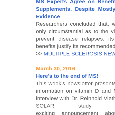
MS Experts Agree on Benefi
Supplements, Despite Mostly
Evidence
Researchers concluded that, w
only circumstantial as to the vi
prevent disease relapses, its
benefits justify its recommended
>>
MULTIPLE SCLEROSIS NE
March 30, 2016
Here's to the end of MS!
This week's newsletter presents
information on vitamin D and 
interview with Dr. Reinhold Viet
SOLAR study,
exciting announcement abo