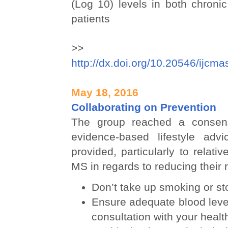
(Log 10) levels in both chroni
patients
>> D
http://dx.doi.org/10.20546/ijcm
May 18, 2016
Collaborating on Prevention
The group reached a consen
evidence-based lifestyle adv
provided, particularly to relati
MS in regards to reducing their r
Don’t take up smoking or s
Ensure adequate blood level
consultation with your healt