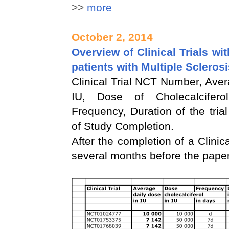
>>
more
October 2, 2014
Overview of Clinical Trials wi
patients with Multiple Scleros
Clinical Trial NCT Number, Aver
IU, Dose of Cholecalcifer
Frequency, Duration of the tria
of Study Completion.
After the completion of a Clinical
several months before the paper