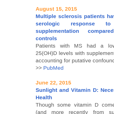
August 15, 2015
Multiple sclerosis patients h
serologic response t
supplementation compar
controls
Patients with MS had a low
25(OH)D levels with supplement
accounting for putative confoun
>>
PubMed
June 22, 2015
Sunlight and Vitamin D: Nece
Health
Though some vitamin D come
(and more recently from su