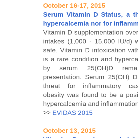
October 16-17, 2015
Serum Vitamin D Status, a th
hypercalcemia nor for inflam
Vitamin D supplementation over
intakes (1,000 - 15,000 IU/d) 
safe. Vitamin D intoxication w
is a rare condition and hyperc
by serum 25(OH)D rema
presentation. Serum 25(OH) D
threat for inflammatory ca
obesity was found to be a posit
hypercalcemia and inflammation
>>
EVIDAS 2015
October 13, 2015