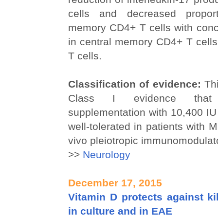
cells and decreased proport
memory CD4+ T cells with conc
in central memory CD4+ T cell
T cells.
Classification of evidence:
Thi
Class I evidence that ch
supplementation with 10,400 IU 
well-tolerated in patients with 
vivo pleiotropic immunomodulato
>>
Neurology
December 17, 2015
Vitamin D protects against ki
in culture and in EAE