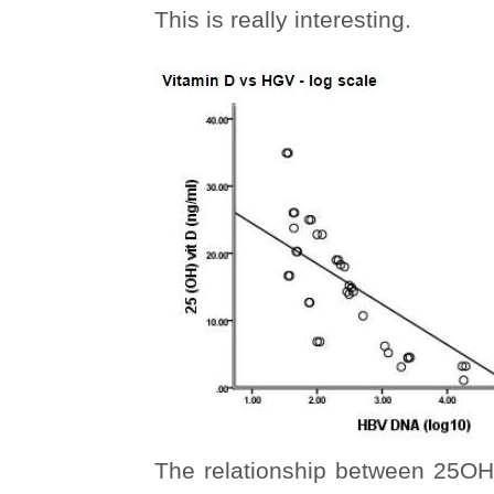
This is really interesting.
The relationship between 25