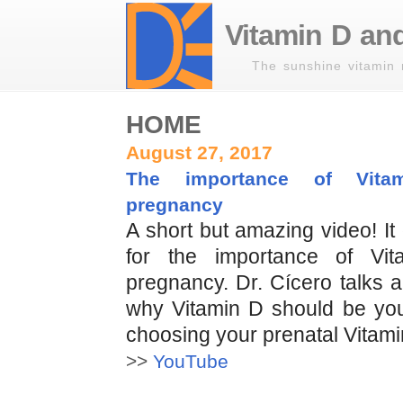
Vitamin D and
The sunshine vitamin 
HOME
August 27, 2017
The importance of Vita
pregnancy
A short but amazing video! I
for the importance of Vi
pregnancy. Dr. Cícero talks 
why Vitamin D should be your
choosing your prenatal Vitami
>>
YouTube