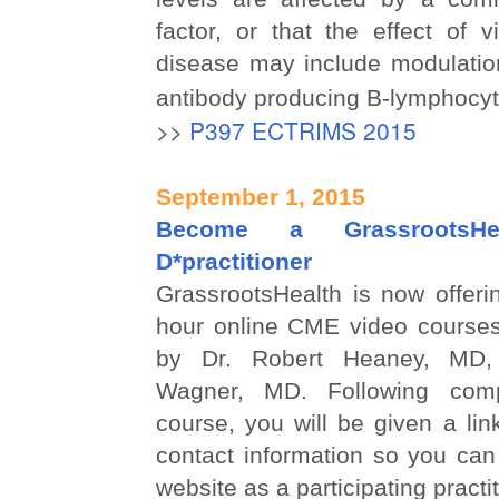
factor, or that the effect of
disease may include modulatio
antibody producing B-lymphocyt
>>
P397 ECTRIMS 2015
September 1, 2015
Become a GrassrootsHea
D*practitioner
GrassrootsHealth is now offeri
hour online CME video courses
by Dr. Robert Heaney, MD,
Wagner, MD. Following comp
course, you will be given a lin
contact information so you can
website as a participating practit