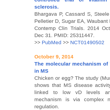
sclerosis.
Bhargava P, Cassard S, Steel
Pelletier D, Sugar EA, Wauban
Contemp Clin Trials. 2014 Oc
Dec 31. PMID: 25311447.
>>
PubMed
>>
NCT01490502
October 9, 2014
The molecular mechanism of V
in MS
Chicken or egg? The study (Mun
shows that MS disease activit
linked to low vD levels a
mechanism is via complex n
regulation.