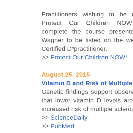
Practitioners wishing to be c
Protect Our Children NOW
complete the course present
Wagner to be listed on the w
Certified D*practitioner.
>>
Protect Our Children NOW!
August 25, 2015
Vitamin D and Risk of Multiple
Genetic findings support obser
that lower vitamin D levels ar
increased risk of multiple sclero
>>
ScienceDaily
>>
PubMed