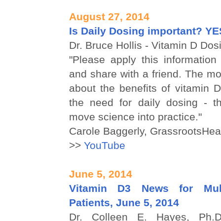
August 27, 2014
Is Daily Dosing important? YE
Dr. Bruce Hollis - Vitamin D Dosi
"Please apply this information
and share with a friend. The mo
about the benefits of vitamin D 
the need for daily dosing - th
move science into practice."
Carole Baggerly, GrassrootsHea
>>
YouTube
June 5, 2014
Vitamin D3 News for Mult
Patients, June 5, 2014
Dr. Colleen E. Hayes, Ph.D