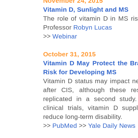
November 24, 2015
Vitamin D, Sunlight and MS
The role of vitamin D in MS ri
Professor
Robyn Lucas
>>
Webinar
October 31, 2015
Vitamin D May Protect the Br
Risk for Developing MS
Vitamin D status may impact n
after CIS, although these re
replicated in a second study.
clinical trials, vitamin D sup
reduce long-term disability.
>>
PubMed
>>
Yale Daily News