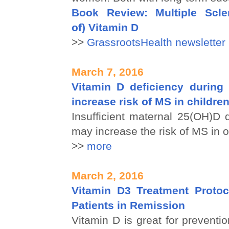
Book Review: Multiple Scle
of) Vitamin D
>>
GrassrootsHealth newsletter
March 7, 2016
Vitamin D deficiency durin
increase risk of MS in childre
Insufficient maternal 25(OH)D 
may increase the risk of MS in o
>>
more
March 2, 2016
Vitamin D3 Treatment Proto
Patients in Remission
Vitamin D is great for preventio