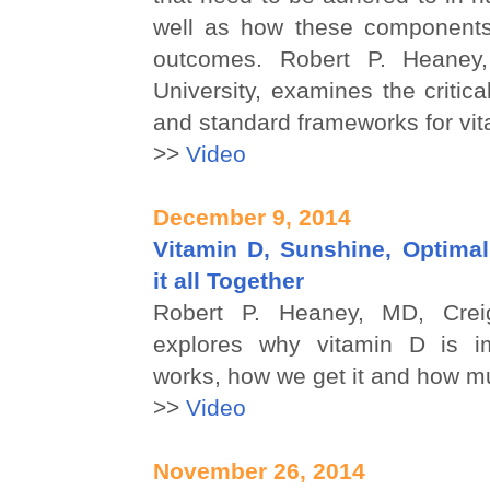
well as how these components
outcomes. Robert P. Heaney
University, examines the critica
and standard frameworks for vit
>>
Video
December 9, 2014
Vitamin D, Sunshine, Optimal
it all Together
Robert P. Heaney, MD, Creig
explores why vitamin D is im
works, how we get it and how 
>>
Video
November 26, 2014