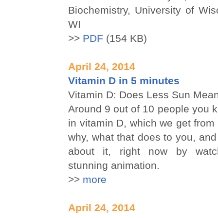
Biochemistry, University of Wi
WI
>>
PDF
(154 KB)
April 24, 2014
Vitamin D in 5 minutes
Vitamin D: Does Less Sun Mea
Around 9 out of 10 people you k
in vitamin D, which we get from 
why, what that does to you, an
about it, right now by watch
stunning animation.
>>
more
April 24, 2014