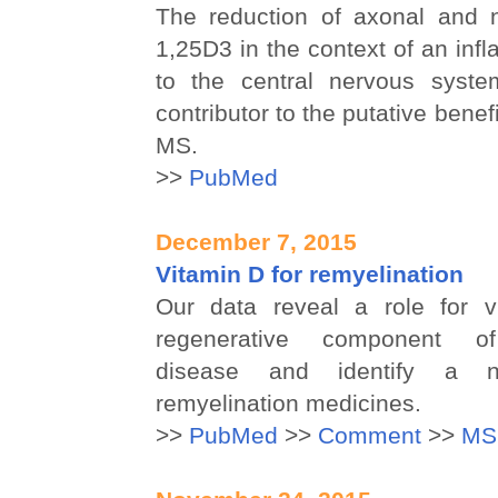
The reduction of axonal and 
1,25D3 in the context of an inf
to the central nervous syste
contributor to the putative benefi
MS.
>>
PubMed
December 7, 2015
Vitamin D for remyelination
Our data reveal a role for v
regenerative component of
disease and identify a n
remyelination medicines.
>>
PubMed
>>
Comment
>>
MS 