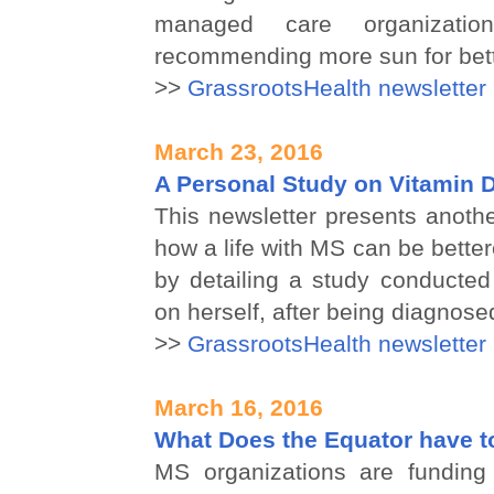
managed care organizat
recommending more sun for bett
>>
GrassrootsHealth newsletter
March 23, 2016
A Personal Study on Vitamin 
This newsletter presents anoth
how a life with MS can be better
by detailing a study conducted
on herself, after being diagnose
>>
GrassrootsHealth newsletter
March 16, 2016
What Does the Equator have t
MS organizations are funding 