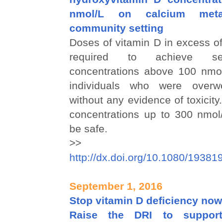
nmol/L on calcium met
community setting
Doses of vitamin D in excess o
required to achieve s
concentrations above 100 nmol/
individuals who were overw
without any evidence of toxici
concentrations up to 300 nmol
be safe.
>>
http://dx.doi.org/10.1080/1938
September 1, 2016
Stop vitamin D deficiency now
Raise the DRI to support