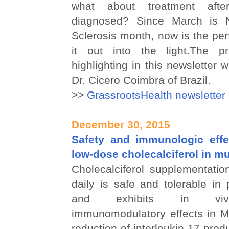
what about treatment aft
diagnosed? Since March is Na
Sclerosis month, now is the perf
it out into the light.The pr
highlighting in this newsletter
Dr. Cicero Coimbra of Brazil.
>>
GrassrootsHealth newsletter
December 30, 2015
Safety and immunologic effe
low-dose cholecalciferol in mu
Cholecalciferol supplementatio
daily is safe and tolerable in
and exhibits in vivo
immunomodulatory effects in M
reduction of interleukin-17 pro