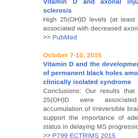
Vitamin D and axonal inju
sclerosis
High 25(OH)D levels (at least
associated with decreased axona
>>
PubMed
October 7-10, 2015
Vitamin D and the developmen
of permanent black holes amo
clinically isolated syndrome
Conclusions: Our results that 
25(OH)D were associate
accumulation of irreversible br
support the importance of ad
status in delaying MS progressi
>>
P799 ECTRIMS 2015