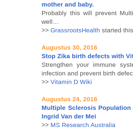
mother and baby.
Probably this will prevent Mult
well…
>>
GrassrootsHealth
started this
Augustus 30, 2016
Stop Zika birth defects with V
Strengthen your immune syst
infection and prevent birth defec
>>
Vitamin D Wiki
Augustus 24, 2016
Multiple Sclerosis Population 
Ingrid Van der Mei
>>
MS Research Australia